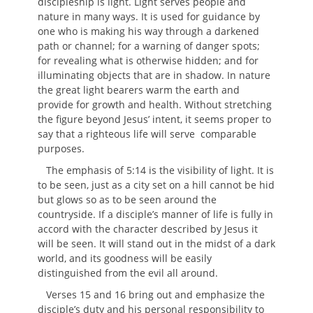
discipleship is light. Light serves people and
nature in many ways. It is used for guidance by
one who is making his way through a darkened
path or channel; for a warning of danger spots;
for revealing what is otherwise hidden; and for
illuminating objects that are in shadow. In nature
the great light bearers warm the earth and
provide for growth and health. Without stretching
the figure beyond Jesus’ intent, it seems proper to
say that a righteous life will serve comparable
purposes.
The emphasis of 5:14 is the visibility of light. It is
to be seen, just as a city set on a hill cannot be hid
but glows so as to be seen around the
countryside. If a disciple’s manner of life is fully in
accord with the character described by Jesus it
will be seen. It will stand out in the midst of a dark
world, and its goodness will be easily
distinguished from the evil all around.
Verses 15 and 16 bring out and emphasize the
disciple’s duty and his personal responsibility to