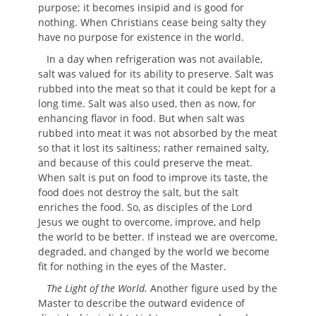
purpose; it becomes insipid and is good for
nothing. When Christians cease being salty they
have no purpose for existence in the world.
In a day when refrigeration was not available,
salt was valued for its ability to preserve. Salt was
rubbed into the meat so that it could be kept for a
long time. Salt was also used, then as now, for
enhancing flavor in food. But when salt was
rubbed into meat it was not absorbed by the meat
so that it lost its saltiness; rather remained salty,
and because of this could preserve the meat.
When salt is put on food to improve its taste, the
food does not destroy the salt, but the salt
enriches the food. So, as disciples of the Lord
Jesus we ought to overcome, improve, and help
the world to be better. If instead we are overcome,
degraded, and changed by the world we become
fit for nothing in the eyes of the Master.
The Light of the World.
Another figure used by the
Master to describe the outward evidence of