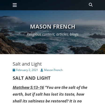
Primary Menu
Skip
Search
to
content
MASON FRENCH
Religious content, articles, blogs
Salt and Light
Posted
Author
February 2, 2021
Mason French
on
SALT AND LIGHT
Matthew 5:13–16
“You are the salt of the
earth, but if salt has lost its taste, how
shall its saltiness be restored? It is no