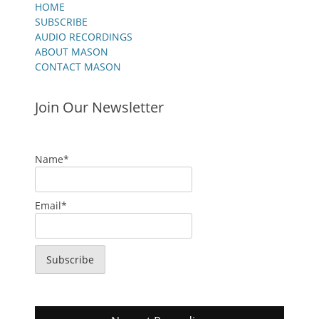
HOME
SUBSCRIBE
AUDIO RECORDINGS
ABOUT MASON
CONTACT MASON
Join Our Newsletter
Name*
Email*