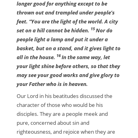
longer good for anything except to be
thrown out and trampled under people’s
feet.
“You are the light of the world. A city
15
set on a hill cannot be hidden.
Nor do
people light a lamp and put it under a
basket, but on a stand, and it gives light to
16
all in the house.
In the same way, let
your light shine before others, so that they
may see your good works and give glory to
your Father who is in heaven.
Our Lord in his beatitudes discussed the
character of those who would be his
disciples. They are a people meek and
pure, concerned about sin and
righteousness, and rejoice when they are