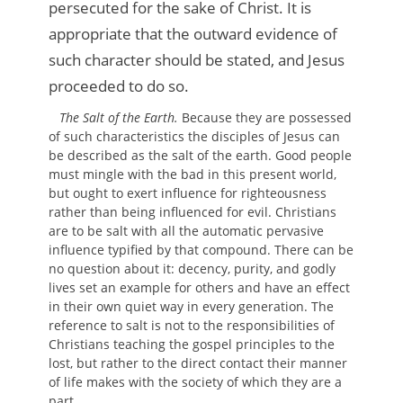
persecuted for the sake of Christ. It is
appropriate that the outward evidence of
such character should be stated, and Jesus
proceeded to do so.
The Salt of the Earth.
Because they are possessed
of such characteristics the disciples of Jesus can
be described as the salt of the earth. Good people
must mingle with the bad in this present world,
but ought to exert influence for righteousness
rather than being influenced for evil. Christians
are to be salt with all the automatic pervasive
influence typified by that compound. There can be
no question about it: decency, purity, and godly
lives set an example for others and have an effect
in their own quiet way in every generation. The
reference to salt is not to the responsibilities of
Christians teaching the gospel principles to the
lost, but rather to the direct contact their manner
of life makes with the society of which they are a
part.