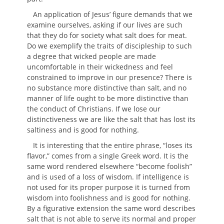
An application of Jesus’ figure demands that we
examine ourselves, asking if our lives are such
that they do for society what salt does for meat.
Do we exemplify the traits of discipleship to such
a degree that wicked people are made
uncomfortable in their wickedness and feel
constrained to improve in our presence? There is
no substance more distinctive than salt, and no
manner of life ought to be more distinctive than
the conduct of Christians. If we lose our
distinctiveness we are like the salt that has lost its
saltiness and is good for nothing.
It is interesting that the entire phrase, “loses its
flavor,” comes from a single Greek word. It is the
same word rendered elsewhere “become foolish”
and is used of a loss of wisdom. If intelligence is
not used for its proper purpose it is turned from
wisdom into foolishness and is good for nothing.
By a figurative extension the same word describes
salt that is not able to serve its normal and proper