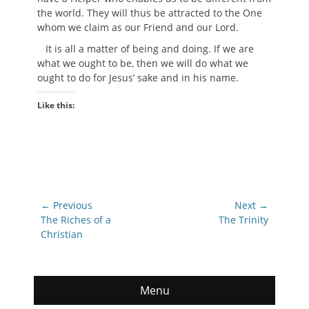
the world. They will thus be attracted to the One
whom we claim as our Friend and our Lord.
It is all a matter of being and doing. If we are
what we ought to be, then we will do what we
ought to do for Jesus’ sake and in his name.
Like this:
Post
← Previous
Next →
navigation
Previous
Next
The Riches of a
The Trinity
post:
post:
Christian
Menu