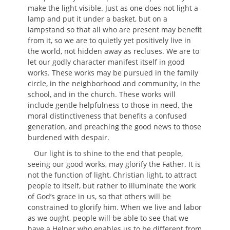
make the light visible. Just as one does not light a
lamp and put it under a basket, but on a
lampstand so that all who are present may benefit
from it, so we are to quietly yet positively live in
the world, not hidden away as recluses. We are to
let our godly character manifest itself in good
works. These works may be pursued in the family
circle, in the neighborhood and community, in the
school, and in the church. These works will
include gentle helpfulness to those in need, the
moral distinctiveness that benefits a confused
generation, and preaching the good news to those
burdened with despair.
Our light is to shine to the end that people,
seeing our good works, may glorify the Father. It is
not the function of light, Christian light, to attract
people to itself, but rather to illuminate the work
of God’s grace in us, so that others will be
constrained to glorify him. When we live and labor
as we ought, people will be able to see that we
have a Helper who enables us to be different from