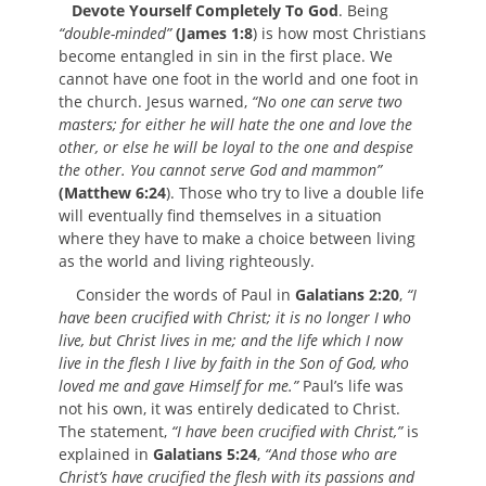
Devote Yourself Completely To God
. Being
“double-minded”
(James 1:8
) is how most Christians
become entangled in sin in the first place. We
cannot have one foot in the world and one foot in
the church. Jesus warned,
“No one can serve two
masters; for either he will hate the one and love the
other, or else he will be loyal to the one and despise
the other. You cannot serve God and mammon”
(Matthew 6:24
). Those who try to live a double life
will eventually find themselves in a situation
where they have to make a choice between living
as the world and living righteously.
Consider the words of Paul in
Galatians 2:20
,
“I
have been crucified with Christ; it is no longer I who
live, but Christ lives in me; and the life which I now
live in the flesh I live by faith in the Son of God, who
loved me and gave Himself for me.”
Paul’s life was
not his own, it was entirely dedicated to Christ.
The statement,
“I have been crucified with Christ,”
is
explained in
Galatians 5:24
,
“And those who are
Christ’s have crucified the flesh with its passions and