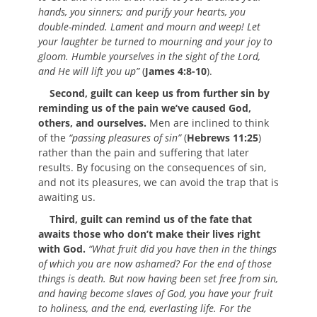
hands, you sinners; and purify your hearts, you
double-minded. Lament and mourn and weep! Let
your laughter be turned to mourning and your joy to
gloom. Humble yourselves in the sight of the Lord,
and He will lift you up”
(
James 4:8-10
).
Second, guilt can keep us from further sin by
reminding us of the pain we’ve caused God,
others, and ourselves.
Men are inclined to think
of the
“passing pleasures of sin”
(
Hebrews 11:25
)
rather than the pain and suffering that later
results. By focusing on the consequences of sin,
and not its pleasures, we can avoid the trap that is
awaiting us.
Third, guilt can remind us of the fate that
awaits those who don’t make their lives right
with God.
“What fruit did you have then in the things
of which you are now ashamed? For the end of those
things is death. But now having been set free from sin,
and having become slaves of God, you have your fruit
to holiness, and the end, everlasting life. For the