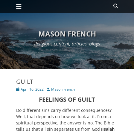
Primary Menu
Skip
Search
to
content
MASON FRENCH
Religious content, articles, blogs
GUILT
Posted
Author
April 16, 2022
Mason French
on
FEELINGS OF GUILT
Do different sins carry different consequences?
Well, that depends on how we look at it. From a
spiritual perspective, the answer is no. The Bible
tells us that all sin separates us from God (
Isaiah