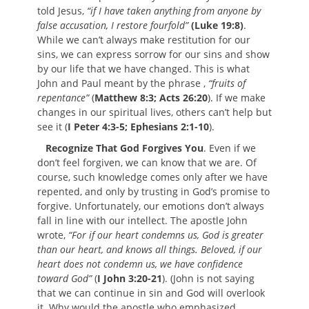
told Jesus,
“if I have taken anything from anyone by
false accusation, I restore fourfold”
(Luke 19:8)
.
While we can’t always make restitution for our
sins, we can express sorrow for our sins and show
by our life that we have changed. This is what
John and Paul meant by the phrase ,
“fruits of
repentance”
(
Matthew 8:3; Acts 26:20
). If we make
changes in our spiritual lives, others can’t help but
see it (
I Peter 4:3-5; Ephesians 2:1-10
).
Recognize That God Forgives You
. Even if we
don’t feel forgiven, we can know that we are. Of
course, such knowledge comes only after we have
repented, and only by trusting in God’s promise to
forgive. Unfortunately, our emotions don’t always
fall in line with our intellect. The apostle John
wrote,
“For if our heart condemns us, God is greater
than our heart, and knows all things. Beloved, if our
heart does not condemn us, we have confidence
toward God”
(
I John 3:20-21
). (John is not saying
that we can continue in sin and God will overlook
it. Why would the apostle who emphasized