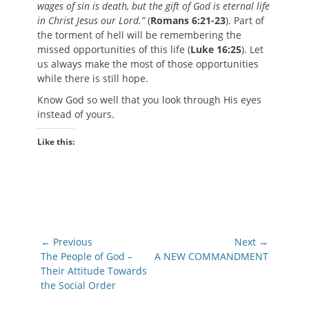
wages of sin is death, but the gift of God is eternal life
in Christ Jesus our Lord.”
(
Romans 6:21-23
). Part of
the torment of hell will be remembering the
missed opportunities of this life (
Luke 16:25
). Let
us always make the most of those opportunities
while there is still hope.
Know God so well that you look through His eyes
instead of yours.
Like this:
Post
← Previous
Next →
navigation
Previous
Next
The People of God –
A NEW COMMANDMENT
post:
post:
Their Attitude Towards
the Social Order