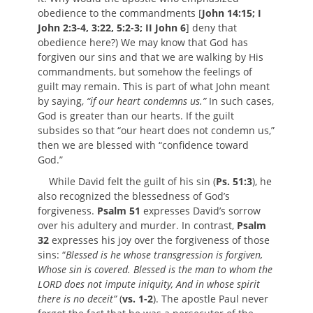
obedience to the commandments [
John 14:15; I
John 2:3-4, 3:22, 5:2-3; II John 6
] deny that
obedience here?) We may know that God has
forgiven our sins and that we are walking by His
commandments, but somehow the feelings of
guilt may remain. This is part of what John meant
by saying,
“if our heart condemns us.”
In such cases,
God is greater than our hearts. If the guilt
subsides so that “our heart does not condemn us,”
then we are blessed with “confidence toward
God.”
While David felt the guilt of his sin (
Ps. 51:3
), he
also recognized the blessedness of God’s
forgiveness.
Psalm 51
expresses David’s sorrow
over his adultery and murder. In contrast,
Psalm
32
expresses his joy over the forgiveness of those
sins: “
Blessed is he whose transgression is forgiven,
Whose sin is covered. Blessed is the man to whom the
LORD does not impute iniquity, And in whose spirit
there is no deceit”
(
vs. 1-2
). The apostle Paul never