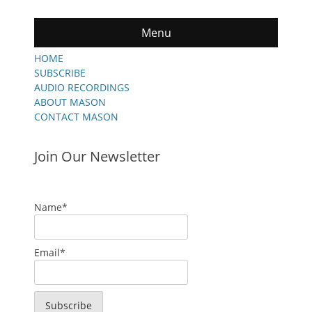
Menu
HOME
SUBSCRIBE
AUDIO RECORDINGS
ABOUT MASON
CONTACT MASON
Join Our Newsletter
Name*
Email*