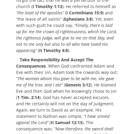
forgot the fact that he was a persecutor of the
church (
I Timothy 1:13
). He referred to himself as
“the least of the apostles”
(
I Corinthians 15:9
) and
“the lease of all saints” (
Ephesians 3:8
). Yet, even
with such guilt he could say,
“Finally, there is laid
up for me the crown of righteousness, which the Lord,
the righteous Judge, will give to me on that Day, and
not to me only but also to all who have loved His
appearing”
(
II Timothy 4:8
).
Take Responsibility And Accept The
Consequences
. When God confronted Adam and
Eve with their sin, Adam took the cowards way out:
“The woman whom You gave to be with me, she gave
me of the tree, and I ate”
(
Genesis 3:12
). He blamed
Eve and then God when he knowingly chose to sin
(
1 Tim. 2:14
). God has never accepted excuses,
and He certainly will not on the day of judgment.
Again, we turn to David as an example. His
statement to Nathan was simple,
“I have sinned
against the Lord”
(
II Samuel 12:13
). The
consequence was:
“Now therefore, the sword shall