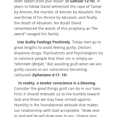
never depart from your house”
(
II Samuel 12:10
). In
years to follow David witnessed the rape of Tamar
by Amnon, the murder of Amnon by Absalom, the
overthrow of his throne by Absalom, and finally
the death of Absalom. No doubt David
remembered the words of this prophecy as
“the
sword”
ravaged his family.
Use Guilty Feelings Positively
. Today men go to
great lengths to avoid feeling guilty. Doctors
dispense drugs, Psychiatrists and Psychologists try
to convince people that their sin is simply an
“alternate lifestyle.”
But avoiding guilt when we are
guilty causes to our conscience becoming
calloused (
Ephesians 4:17- 19
).
In reality, a tender conscience is a blessing.
Consider the good things guilt can do in our lives.
First, it should motivate us to live humbly toward
God and those we may have sinned against.
Humility is the foundational attitude that makes
our relationship with God acceptable.
“Draw near
to God and He will draw near to you. Cleanse your