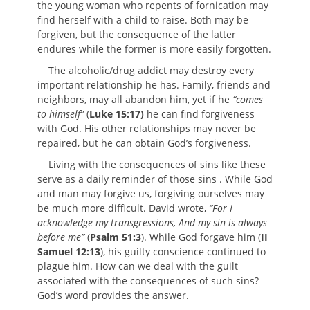
the young woman who repents of fornication may
find herself with a child to raise. Both may be
forgiven, but the consequence of the latter
endures while the former is more easily forgotten.
The alcoholic/drug addict may destroy every
important relationship he has. Family, friends and
neighbors, may all abandon him, yet if he
“comes
to himself”
(
Luke 15:17)
he can find forgiveness
with God. His other relationships may never be
repaired, but he can obtain God’s forgiveness.
Living with the consequences of sins like these
serve as a daily reminder of those sins . While God
and man may forgive us, forgiving ourselves may
be much more difficult. David wrote,
“For I
acknowledge my transgressions, And my sin is always
before me”
(
Psalm 51:3
). While God forgave him (
II
Samuel 12:13
), his guilty conscience continued to
plague him. How can we deal with the guilt
associated with the consequences of such sins?
God’s word provides the answer.