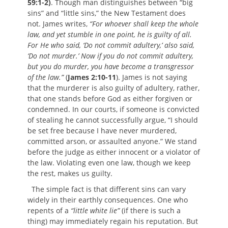
59:1-2)
. Though man distinguishes between “big
sins” and “little sins,” the New Testament does
not. James writes,
“For whoever shall keep the whole
law, and yet stumble in one point, he is guilty of all.
For He who said, ‘Do not commit adultery,’ also said,
‘Do not murder.’ Now if you do not commit adultery,
but you do murder, you have become a transgressor
of the law.”
(
James 2:10-11
). James is not saying
that the murderer is also guilty of adultery, rather,
that one stands before God as either forgiven or
condemned. In our courts, if someone is convicted
of stealing he cannot successfully argue, “I should
be set free because I have never murdered,
committed arson, or assaulted anyone.” We stand
before the judge as either innocent or a violator of
the law. Violating even one law, though we keep
the rest, makes us guilty.
The simple fact is that different sins can vary
widely in their earthly consequences. One who
repents of a
“little white lie”
(if there is such a
thing) may immediately regain his reputation. But