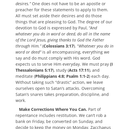
desires.”
One does not have to be an apostle or
preacher for these statements to apply to them.
All must set aside their desires and do those
things that are pleasing to God. The degree of our
devotion to God is expressed by Paul,
“And
whatever you do in word or deed, do all in the name
of the Lord Jesus, giving thanks to God the Father
through Him.”
(
Colossians 3:17
). “
Whatever you do in
word or deed”
is all encompassing, everything we
say and do must comply with His word. God
expects us to serve Him everyday. We must pray
(I
Thessalonians 5:17
), study (
Acts 17:11
), and
meditate (
Philippians 4:8; Psalm 1:1-2
) each day.
Without taking such “drastic” action, we leave
ourselves open to Satan’s attacks. Overcoming
Satan’s snares takes preparation, discipline, and
work.
Make Corrections Where You Can.
Part of
repentance includes restitution. We can’t rob a
bank on Friday, be converted on Sunday, and
decide to keep the money on Monday. Zacchaeus