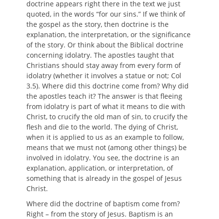
doctrine appears right there in the text we just
quoted, in the words “for our sins.” If we think of
the gospel as the story, then doctrine is the
explanation, the interpretation, or the significance
of the story. Or think about the Biblical doctrine
concerning idolatry. The apostles taught that
Christians should stay away from every form of
idolatry (whether it involves a statue or not; Col
3.5). Where did this doctrine come from? Why did
the apostles teach it? The answer is that fleeing
from idolatry is part of what it means to die with
Christ, to crucify the old man of sin, to crucify the
flesh and die to the world. The dying of Christ,
when it is applied to us as an example to follow,
means that we must not (among other things) be
involved in idolatry. You see, the doctrine is an
explanation, application, or interpretation, of
something that is already in the gospel of Jesus
Christ.
Where did the doctrine of baptism come from?
Right – from the story of Jesus. Baptism is an