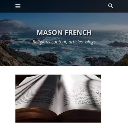
Primary Menu
Skip
Search
to
content
MASON FRENCH
Religious content, articles, blogs