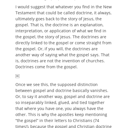
I would suggest that whatever you find in the New
Testament that could be called doctrine, it always,
ultimately goes back to the story of Jesus, the
gospel. That is, the doctrine is an explanation,
interpretation, or application of what we find in
the gospel, the story of Jesus. The doctrines are
directly linked to the gospel or come straight from
the gospel. Or, if you will, the doctrines are
another way of saying what the gospel says. That
is, doctrines are not the invention of churches.
Doctrines come from the gospel.
￼
Once we see this, the supposed distinction
between gospel and doctrine basically vanishes.
Or, to say it another way, gospel and doctrine are
so inseparably linked, glued, and tied together
that where you have one, you always have the
other. This is why the apostles keep mentioning
“the gospel” in their letters to Christians (74
times!), because the gospel and Christian doctrine