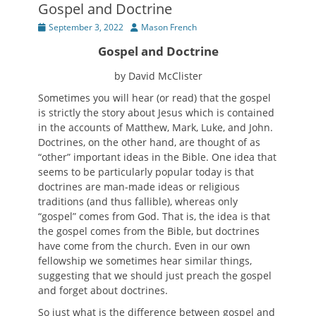
Gospel and Doctrine
Posted
Author
September 3, 2022
Mason French
on
Gospel and Doctrine
by David McClister
Sometimes you will hear (or read) that the gospel
is strictly the story about Jesus which is contained
in the accounts of Matthew, Mark, Luke, and John.
Doctrines, on the other hand, are thought of as
“other” important ideas in the Bible. One idea that
seems to be particularly popular today is that
doctrines are man-made ideas or religious
traditions (and thus fallible), whereas only
“gospel” comes from God. That is, the idea is that
the gospel comes from the Bible, but doctrines
have come from the church. Even in our own
fellowship we sometimes hear similar things,
suggesting that we should just preach the gospel
and forget about doctrines.
So just what is the difference between gospel and