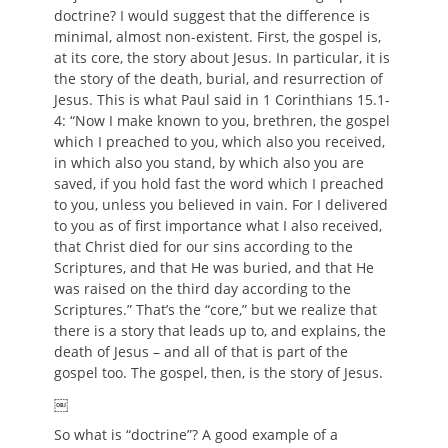
doctrine? I would suggest that the difference is
minimal, almost non-existent. First, the gospel is,
at its core, the story about Jesus. In particular, it is
the story of the death, burial, and resurrection of
Jesus. This is what Paul said in 1 Corinthians 15.1-
4: “Now I make known to you, brethren, the gospel
which I preached to you, which also you received,
in which also you stand, by which also you are
saved, if you hold fast the word which I preached
to you, unless you believed in vain. For I delivered
to you as of first importance what I also received,
that Christ died for our sins according to the
Scriptures, and that He was buried, and that He
was raised on the third day according to the
Scriptures.” That’s the “core,” but we realize that
there is a story that leads up to, and explains, the
death of Jesus – and all of that is part of the
gospel too. The gospel, then, is the story of Jesus.
￼
So what is “doctrine”? A good example of a