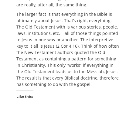
are really, after all, the same thing.
The larger fact is that everything in the Bible is
ultimately about Jesus. That’s right, everything.
The Old Testament with is various stories, people,
laws, institutions, etc. – all of those things pointed
to Jesus in one way or another. The interpretive
key to it all is Jesus (2 Cor 4.16). Think of how often
the New Testament authors quoted the Old
Testament as containing a pattern for something
in Christianity. This only “works” if everything in
the Old Testament leads us to the Messiah, Jesus.
The result is that every Biblical doctrine, therefore,
has something to do with the gospel.
Like this: