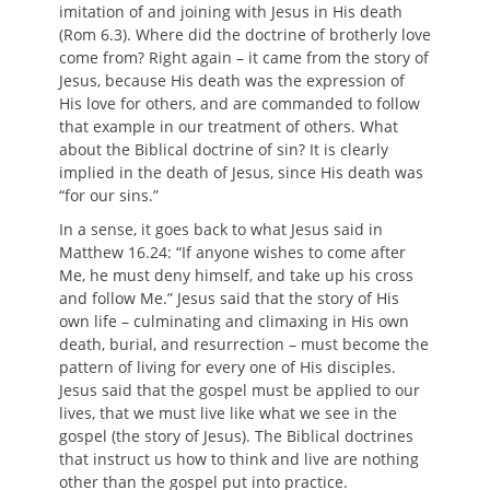
imitation of and joining with Jesus in His death
(Rom 6.3). Where did the doctrine of brotherly love
come from? Right again – it came from the story of
Jesus, because His death was the expression of
His love for others, and are commanded to follow
that example in our treatment of others. What
about the Biblical doctrine of sin? It is clearly
implied in the death of Jesus, since His death was
“for our sins.”
In a sense, it goes back to what Jesus said in
Matthew 16.24: “If anyone wishes to come after
Me, he must deny himself, and take up his cross
and follow Me.” Jesus said that the story of His
own life – culminating and climaxing in His own
death, burial, and resurrection – must become the
pattern of living for every one of His disciples.
Jesus said that the gospel must be applied to our
lives, that we must live like what we see in the
gospel (the story of Jesus). The Biblical doctrines
that instruct us how to think and live are nothing
other than the gospel put into practice.