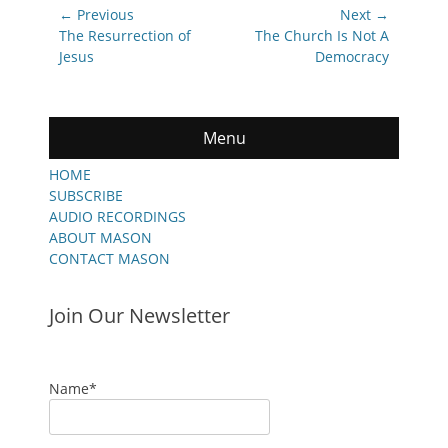
Post
← Previous
Next →
navigation
Previous
Next
The Resurrection of
The Church Is Not A
post:
post:
Jesus
Democracy
Menu
HOME
SUBSCRIBE
AUDIO RECORDINGS
ABOUT MASON
CONTACT MASON
Join Our Newsletter
Name*